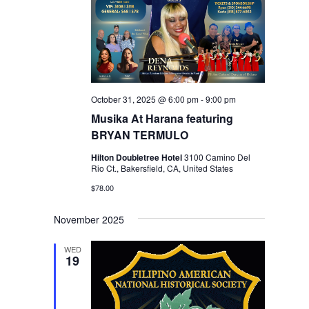
October 31, 2025 @ 6:00 pm
-
9:00 pm
Musika At Harana featuring
BRYAN TERMULO
Hilton Doubletree Hotel
3100 Camino Del
Rio Ct., Bakersfield, CA, United States
$78.00
November 2025
WED
19