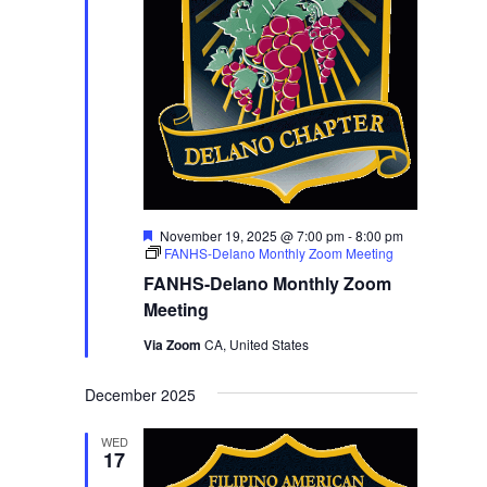
Featured
November 19, 2025 @ 7:00 pm
-
8:00 pm
FANHS-Delano Monthly Zoom Meeting
FANHS-Delano Monthly Zoom
Meeting
Via Zoom
CA, United States
December 2025
WED
17