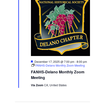
Featured
December 17, 2025 @ 7:00 pm
-
8:00 pm
FANHS-Delano Monthly Zoom Meeting
FANHS-Delano Monthly Zoom
Meeting
Via Zoom
CA, United States