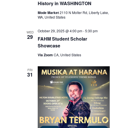
History in WASHINGTON
Mode Market
2110 N Molter Rd, Liberty Lake,
WA, United States
October 29, 2025 @ 4:00 pm
-
5:30 pm
WED
29
FAHM Student Scholar
Showcase
Via Zoom
CA, United States
FRI
31