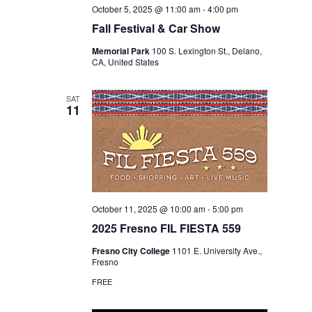
October 5, 2025 @ 11:00 am
-
4:00 pm
Fall Festival & Car Show
Memorial Park
100 S. Lexington St., Delano,
CA, United States
SAT
11
October 11, 2025 @ 10:00 am
-
5:00 pm
2025 Fresno FIL FIESTA 559
Fresno City College
1101 E. University Ave.,
Fresno
FREE