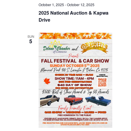
October 1, 2025
-
October 12, 2025
2025 National Auction & Kapwa
Drive
SUN
5