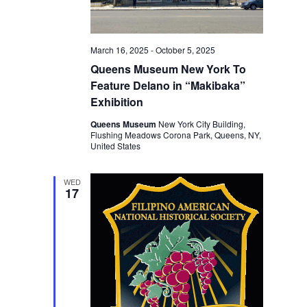
March 16, 2025
-
October 5, 2025
Queens Museum New York To
Feature Delano in “Makibaka”
Exhibition
Queens Museum
New York City Building,
Flushing Meadows Corona Park, Queens, NY,
United States
WED
17