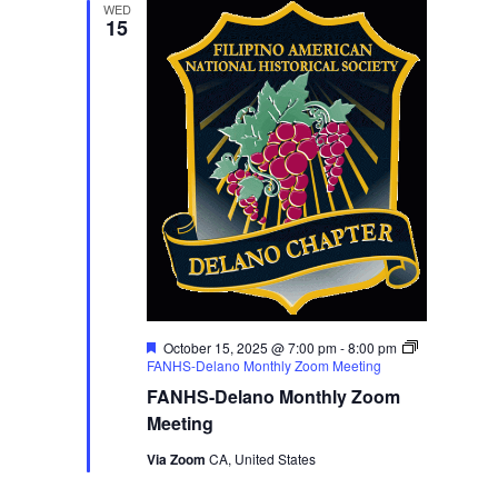
WED
15
Featured
October 15, 2025 @ 7:00 pm
-
8:00 pm
FANHS-Delano Monthly Zoom Meeting
FANHS-Delano Monthly Zoom
Meeting
Via Zoom
CA, United States