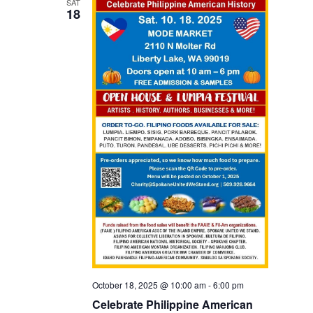
SAT
18
October 18, 2025 @ 10:00 am
-
6:00 pm
Celebrate Philippine American