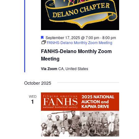
Featured
September 17, 2025 @ 7:00 pm
-
8:00 pm
FANHS-Delano Monthly Zoom Meeting
FANHS-Delano Monthly Zoom
Meeting
Via Zoom
CA, United States
October 2025
WED
1