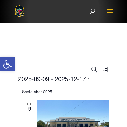
Open toolbar
Events
Events
Event
Search
List
Views
Search
2025-09-09
 - 
2025-12-17
Navigat
and
Select
Views
September 2025
date.
Navigation
TUE
9