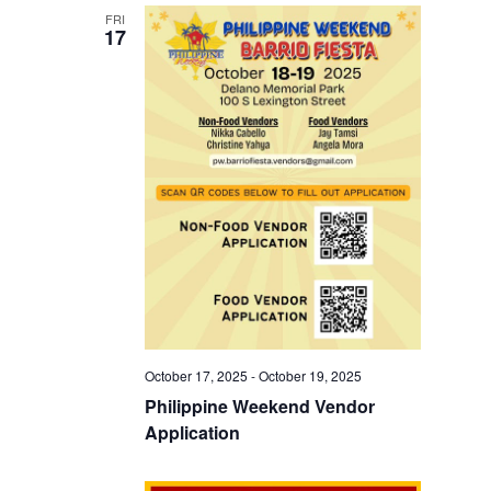
FRI
17
October 17, 2025
-
October 19, 2025
Philippine Weekend Vendor
Application