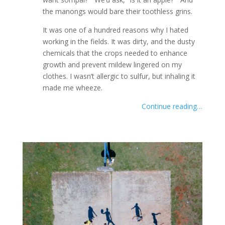
the manongs would bare their toothless grins.
It was one of a hundred reasons why I hated
working in the fields. It was dirty, and the dusty
chemicals that the crops needed to enhance
growth and prevent mildew lingered on my
clothes. I wasn’t allergic to sulfur, but inhaling it
made me wheeze.
Continue reading…