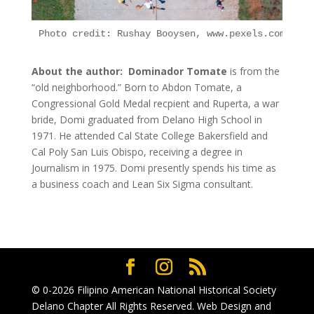
Photo credit: Rushay Booysen, www.pexels.com
About the author: Dominador Tomate
is from the
“old neighborhood.” Born to Abdon Tomate, a
Congressional Gold Medal recpient and Ruperta, a war
bride, Domi graduated from Delano High School in
1971. He attended Cal State College Bakersfield and
Cal Poly San Luis Obispo, receiving a degree in
Journalism in 1975. Domi presently spends his time as
a business coach and Lean Six Sigma consultant.
© 0-2026
Filipino American National Historical Society
Delano Chapter
All Rights Reserved. Web Design and