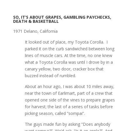
SO, IT’S ABOUT GRAPES, GAMBLING PAYCHECKS,
DEATH & BASKETBALL
1971 Delano, California
It looked out of place, my Toyota Corolla. I
parked it on the curb sandwiched between long
lines of muscle cars. At the time, no one knew
what a Toyota Corolla was until I drove by in a
canary yellow, two door, cracker box that
buzzed instead of rumbled.
About an hour ago, I was about 10 miles away,
near the town of Earlimart, part of a crew that
opened one side of the vines to prepare grapes
for harvest; the last of a series of tasks before
picking season, called “sompai”.
The guys made fun by asking “Does anybody
want sompai?” We’d ask, “Is it an apple?” And