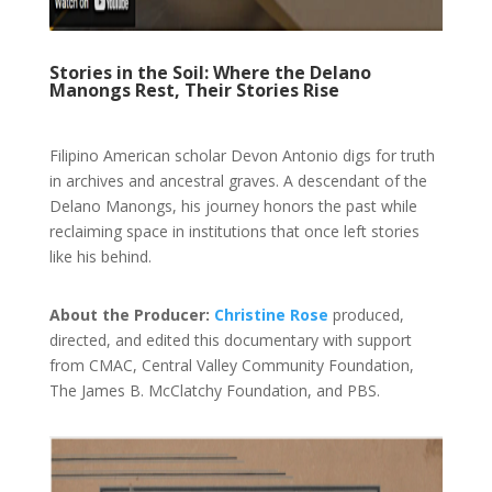
Stories in the Soil: Where the Delano
Manongs Rest, Their Stories Rise
Filipino American scholar Devon Antonio digs for truth
in archives and ancestral graves. A descendant of the
Delano Manongs, his journey honors the past while
reclaiming space in institutions that once left stories
like his behind.
About the Producer:
Christine Rose
produced,
directed
, and edited this documentary with support
from CMAC, Central Valley Community Foundation,
The James B. McClatchy Foundation, and PBS.