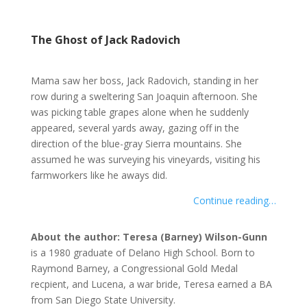
The Ghost of Jack Radovich
Mama saw her boss, Jack Radovich, standing in her
row during a sweltering San Joaquin afternoon. She
was picking table grapes alone when he suddenly
appeared, several yards away, gazing off in the
direction of the blue-gray Sierra mountains. She
assumed he was surveying his vineyards, visiting his
farmworkers like he aways did.
Continue reading…
About the author: Teresa (Barney) Wilson-Gunn
is a 1980 graduate of Delano High School. Born to
Raymond Barney, a Congressional Gold Medal
recpient, and Lucena, a war bride, Teresa earned a BA
from San Diego State University.