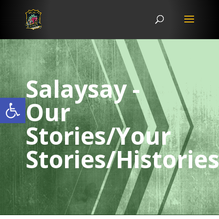
Salaysay -
Open toolbar
Our
Stories/Your
Stories/Historie