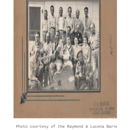
Photo courtesy of the Raymond & Lucena Barney Fam