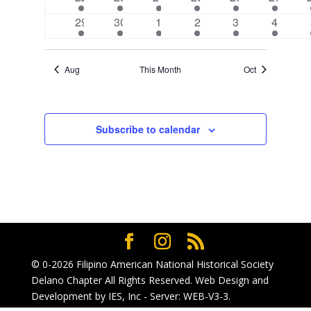
event
event
event
event
event
event
1
1
2
2
2
2
29
30
1
2
3
4
event
event
events
events
events
events
Aug
This Month
Oct
Subscribe to calendar
© 0-2026
Filipino American National Historical Society
Delano Chapter
All Rights Reserved. Web Design and
Development by
IES, Inc
- Server: WEB-V3-3
.