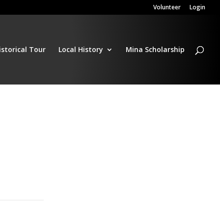
Volunteer
Login
istorical Tour
Local History
Mina Scholarship