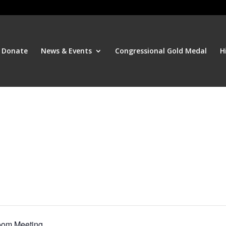
Donate
News & Events
Congressional Gold Medal
H
oom Meeting