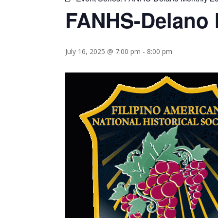
FANHS-Delano 
July 16, 2025 @ 7:00 pm
-
8:00 pm