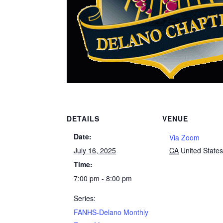
DETAILS
VENUE
Date:
Via Zoom
July 16, 2025
CA
United State
Time:
7:00 pm - 8:00 pm
Series:
FANHS-Delano Monthly