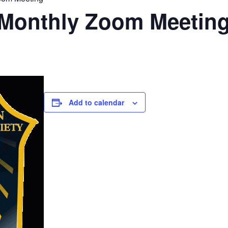
Monthly Zoom Meetin
Add to calendar