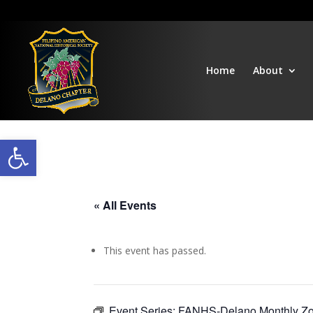
Home
About
Open toolbar
« All Events
This event has passed.
Event Series:
FANHS-Delano Monthly Z