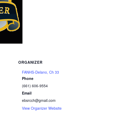
ORGANIZER
FANHS-Delano, Ch 33
Phone
s
(661) 606-9554
Email
ebsrcch@gmail.com
View Organizer Website