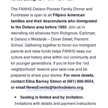
The FANHS-Delano Pioneer Family Dinner and
Fundraiser is open to all
Filipino American
families and their descendants who immigrated
to the Delano area before 1965.
Join us in
rekindling old alliances from Richgrove, Earlimart,
& Delano’s Westside – Dover Street, Fremont
School. Gathering together to honor our immigrant
parents and raise funds helps FANHS keep our
culture and history alive within our community and
for younger generations. If you’re from the “old
neighborhood” reserve your seat now and be
prepared to share your stories.
For more details,
contact Elina Barney Simon at (661) 606-9554,
or email
NewsEvents@fanhsdelano.org
.
Seating is limited and by invitation.
Invitations with details and payment instructions