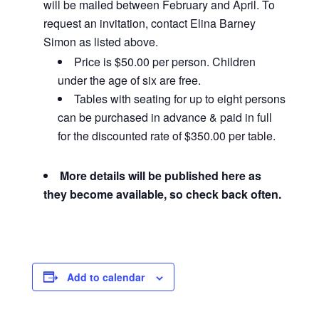
will be mailed between February and April. To
request an invitation, contact Elina Barney
Simon as listed above.
Price is $50.00 per person. Children
under the age of six are free.
Tables with seating for up to eight persons
can be purchased in advance & paid in full
for the discounted rate of $350.00 per table.
More details will be published here as
they become available, so check back often.
Add to calendar