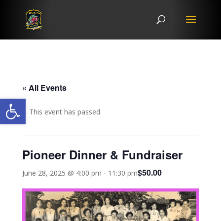
« All Events
Open toolbar
This event has passed.
Pioneer Dinner & Fundraiser
$50.00
June 28, 2025 @ 4:00 pm
-
11:30 pm