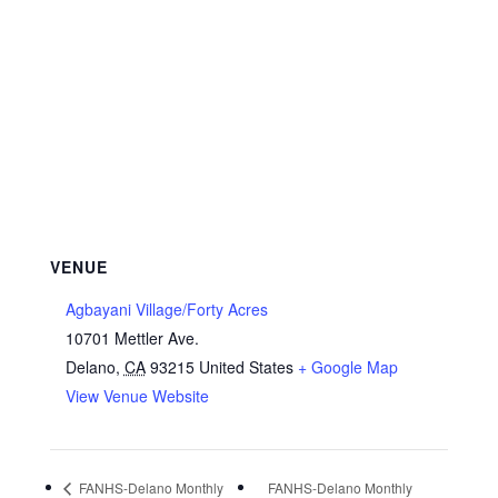
VENUE
Agbayani Village/Forty Acres
10701 Mettler Ave.
Delano
,
CA
93215
United States
+ Google Map
View Venue Website
FANHS-Delano Monthly
FANHS-Delano Monthly