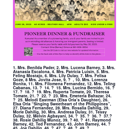
1. Mrs. Benilda Pader, 2. Mrs. Lucena Barney, 3. Mrs.
Atanasia Escalona, 4. Mrs. Patricia Luisin, 5. Mrs.
Feling Mostajo, 6. Mrs. Lily Dulay, 7. Mrs. Felisa
Goze, 8 Mrs. Jovita Jose, 9. ? , 10. Mrs. Lorenza
Bonita, 11. Mrs. Filomena Fernandez, 12. Mrs. Teling
Cabanas, 13. ? 14. ? 15. Mrs. Lucina Bernido, 16. ?
17. ? 18. ? 19. Mrs. Ruperta Tomate, 20. Theresa
Tomate, 21. ? 22. ? 23. Mrs. Emeteria Baltazar, 24.
? 25. Melodi Eastman (Elsa Oria’s Daughter), 26.
Elsa Oria “Singing Sweetheart of the Philippines”,
27. Diana Fernandez, 28. Mrs. Rosalia Dahilig, 29.
Morie Dahilig, 30. Mrs. Andresa Dulay, 31. Tessy
Dulay, 32. Melvin Agbayani, 34. ? 35. ? 36. ? 37.?
38. Rosie Dahilig Munoz, 39. ? 40. ? 41. Raymond
Barney, 42. Ted Fernandez, 43. John Barney, 44. ?
45. Joe Dahilig, 46. ? 47. ? 48. ? 49. ?