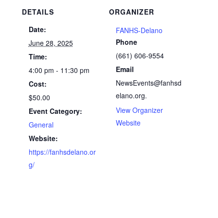
DETAILS
ORGANIZER
Date:
FANHS-Delano
Phone
June 28, 2025
(661) 606-9554
Time:
Email
4:00 pm - 11:30 pm
NewsEvents@fanhsd
Cost:
elano.org.
$50.00
View Organizer
Event Category:
Website
General
Website:
https://fanhsdelano.or
g/