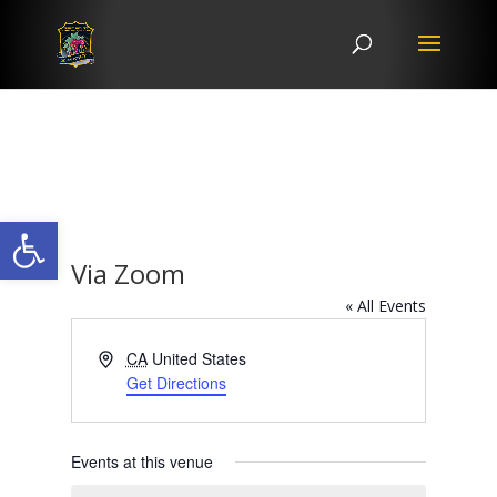
Open toolbar
Via Zoom
« All Events
Address
CA
United States
Get Directions
Events at this venue