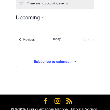
There are no upcoming events.
Notice
Upcoming
Select
date.
Today
Next
Events
Previous
Events
Subscribe to calendar
© 0-2026
Filipino American National Historical Society