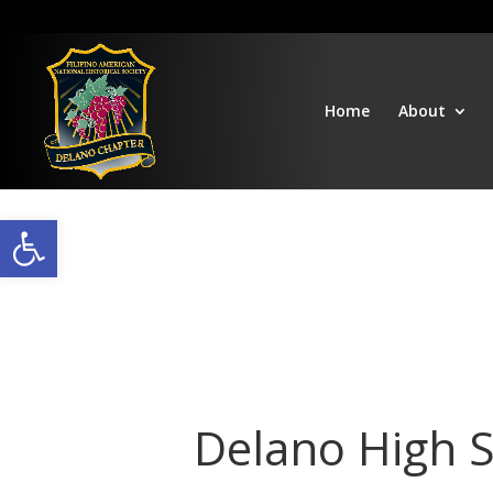
Home
About
Open toolbar
Delano High 