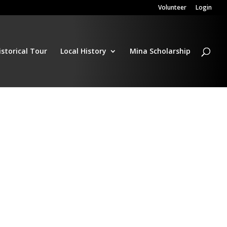
Volunteer
Login
istorical Tour
Local History
Mina Scholarship