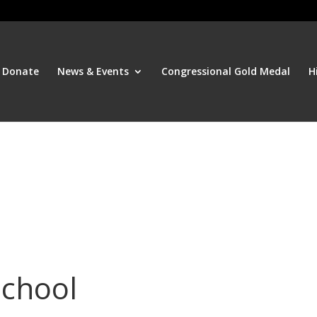
Donate
News & Events
Congressional Gold Medal
H
School