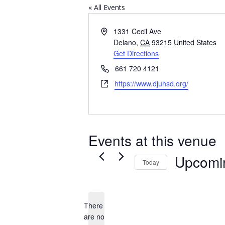
« All Events
Address
1331 Cecil Ave
Delano
,
CA
93215
United States
Get Directions
Phone
661 720 4121
Website
https://www.djuhsd.org/
Events at this venue
Upcomi
Today
Select
date.
There
are no