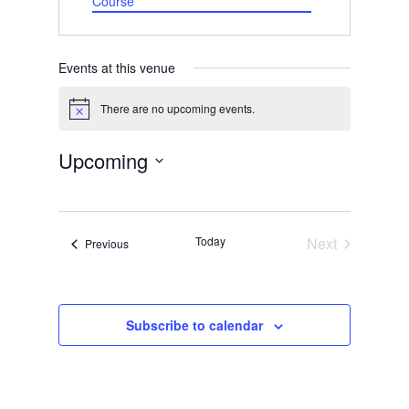
Course
Events at this venue
There are no upcoming events.
Notice
Upcoming
Select
date.
Today
Next
Events
Previous
Events
Subscribe to calendar