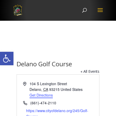
Open toolbar
Delano Golf Course
« All Events
Address
104 S Lexington Street
Delano
,
CA
93215
United States
Get Directions
Phone
(661)-474-2110
Website
https://www.cityofdelano.org/245/Golf-