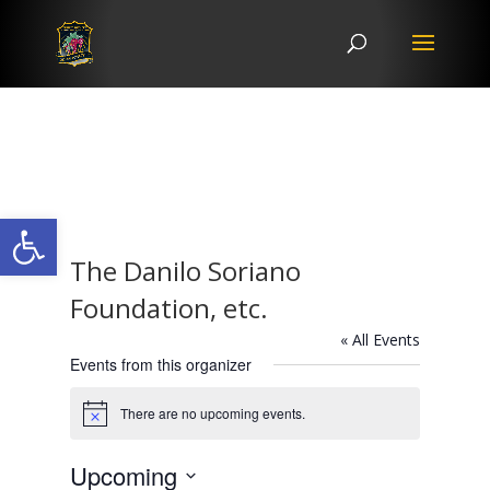
Open toolbar
The Danilo Soriano
Foundation, etc.
« All Events
Events from this organizer
There are no upcoming events.
Notice
Upcoming