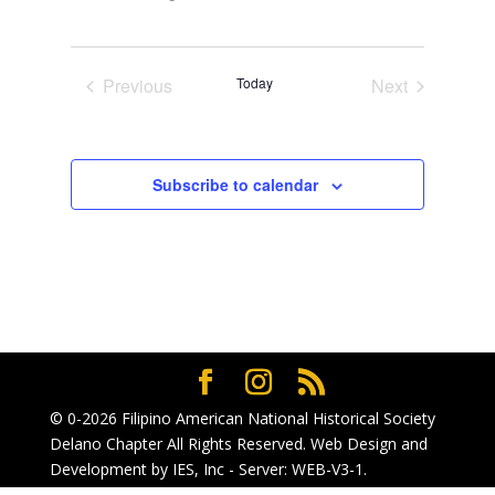
Select
date.
Previous
Today
Next
Events
Events
Subscribe to calendar
© 0-2026
Filipino American National Historical Society
Delano Chapter
All Rights Reserved. Web Design and
Development by
IES, Inc
- Server: WEB-V3-1
.