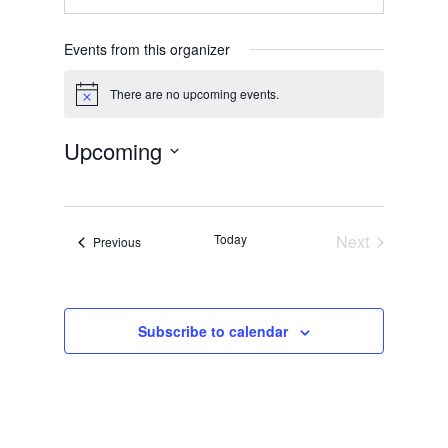
Events from this organizer
There are no upcoming events.
Notice
Upcoming
Select
date.
Today
Next
Events
Previous
Events
Subscribe to calendar