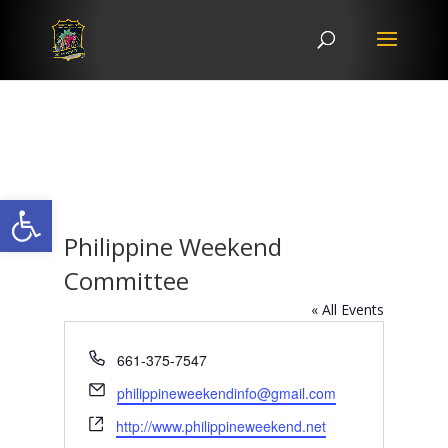
Open toolbar
Philippine Weekend
Committee
« All Events
Phone
661-375-7547
Email
philippineweekendinfo@gmail.com
Website
http://www.philippineweekend.net