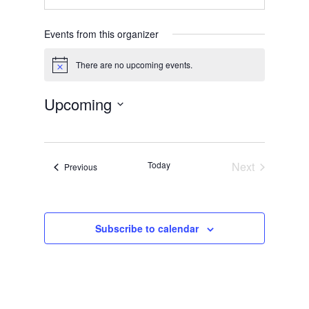
Events from this organizer
There are no upcoming events.
Notice
Upcoming
Select
date.
Today
Next
Events
Previous
Events
Subscribe to calendar