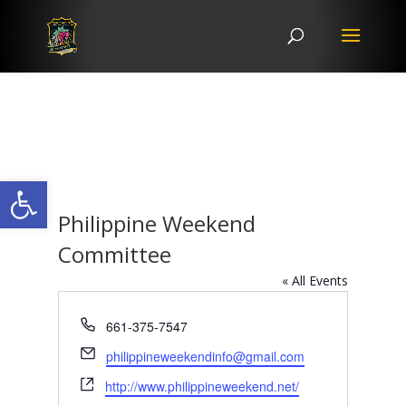
Open toolbar
Philippine Weekend
Committee
« All Events
Phone
661-375-7547
Email
philippineweekendinfo@gmail.com
Website
http://www.philippineweekend.net/