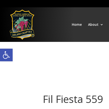
Home
About
Open toolbar
Fil Fiesta 559