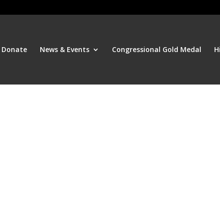
Donate
News & Events
Congressional Gold Medal
H