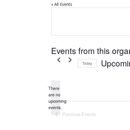
« All Events
Events from this orga
Upcomi
Today
Select
date.
There
are no
Notice
upcoming
events.
Previous
Events