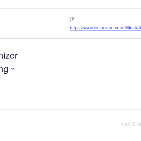
Website
https://www.instagram.com/filfie
nizer
ng
Next
Eve