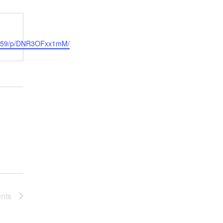
sta559/p/DNR3OFxx1mM/
nts