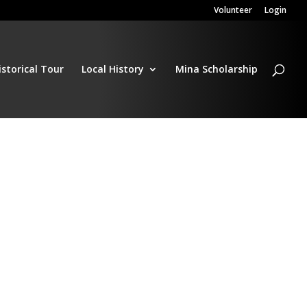
Volunteer
Login
istorical Tour
Local History
Mina Scholarship