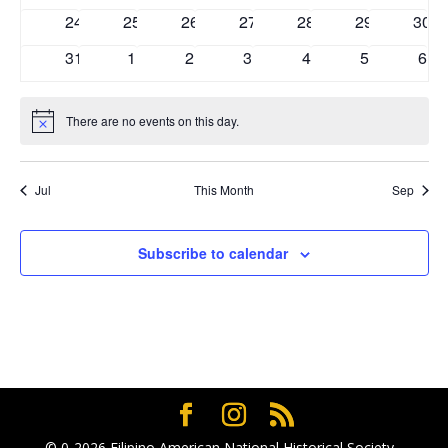
events
events
events
events
events
events
even
0
0
0
0
0
0
0
24
25
26
27
28
29
30
events
events
events
events
events
events
even
0
0
0
0
0
0
0
31
1
2
3
4
5
6
events
events
events
events
events
events
eve
There are no events on this day.
Notice
Jul
This Month
Sep
Subscribe to calendar
© 0-2026
Filipino American National Historical Society