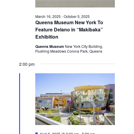
March 16, 2025
-
October 5, 2025
Queens Museum New York To
Feature Delano in “Makibaka”
Exhibition
Queens Museum
New York City Building,
Flushing Meadows Corona Park, Queens
2:00 pm
Featured
April 5, 2025 @ 2:00 pm
-
5:00 pm