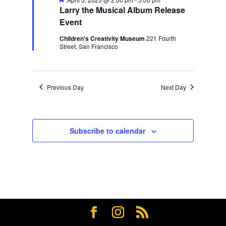
Larry the Musical Album Release
Event
Children's Creativity Museum
221 Fourth
Street, San Francisco
Previous Day
Next Day
Subscribe to calendar