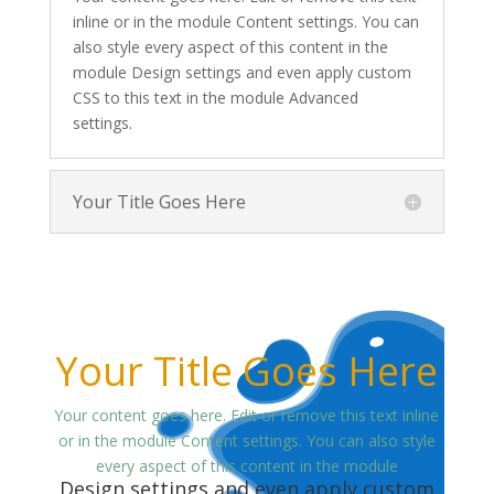
inline or in the module Content settings. You can
also style every aspect of this content in the
module Design settings and even apply custom
CSS to this text in the module Advanced
settings.
Your Title Goes Here
Your Title Goes Here
Your content goes here. Edit or remove this text inline
or in the module Content settings. You can also style
every aspect of this content in the module
Design settings and even apply custom