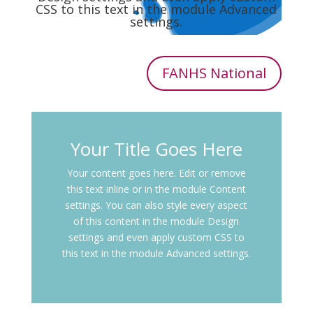
CSS to this text in the module Advanced
settings.
FANHS National
Your Title Goes Here
Your content goes here. Edit or remove
this text inline or in the module Content
settings. You can also style every aspect
of this content in the module Design
settings and even apply custom CSS to
this text in the module Advanced settings.