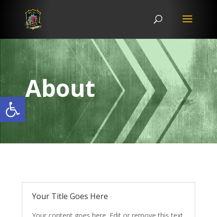
About
Open toolbar
Your Title Goes Here
Your content goes here. Edit or remove this text