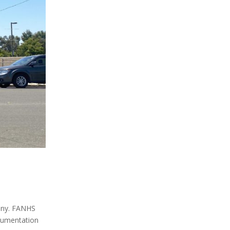
ony. FANHS
ocumentation