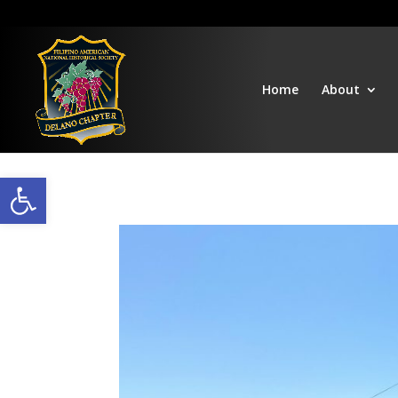
Home
About
Open toolbar