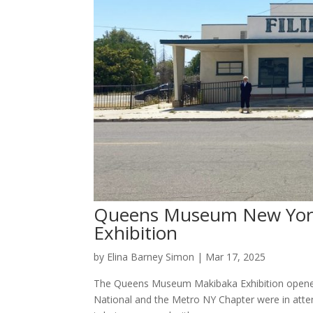
Queens Museum New York 
Exhibition
by
Elina Barney Simon
|
Mar 17, 2025
The Queens Museum Makibaka Exhibition opened
National and the Metro NY Chapter were in atte