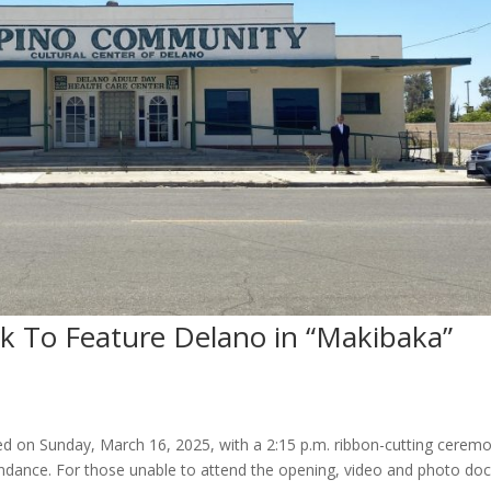
To Feature Delano in “Makibaka”
 on Sunday, March 16, 2025, with a 2:15 p.m. ribbon-cutting cerem
ndance. For those unable to attend the opening, video and photo d