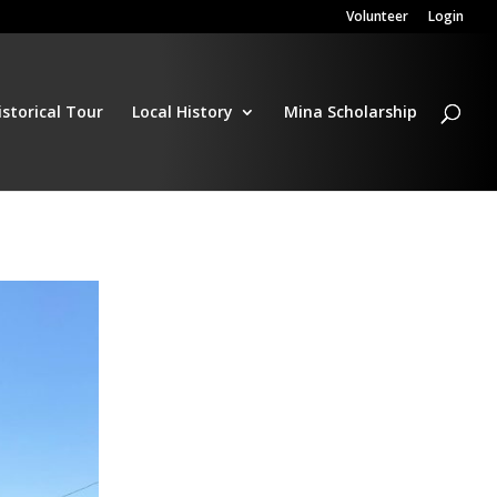
Volunteer
Login
istorical Tour
Local History
Mina Scholarship