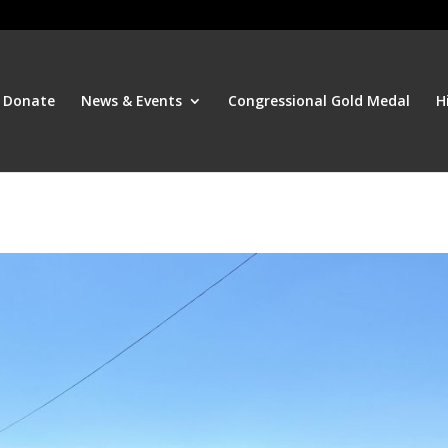
Donate
News & Events
Congressional Gold Medal
H