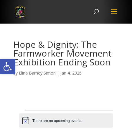
Hope & Dignity: The
Farmworker Movement
Open toolbar
Exhibition Ending Soon
by
Elina Barney Simon
|
Jan 4, 2025
Events
There are no upcoming events.
N
o
t