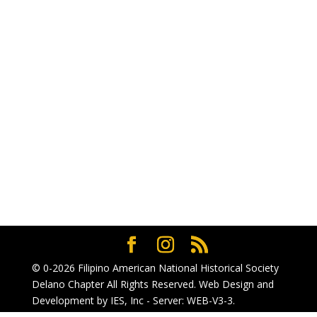
© 0-2026
Filipino American National Historical Society
Delano Chapter
All Rights Reserved. Web Design and
Development by
IES, Inc
- Server: WEB-V3-3
.