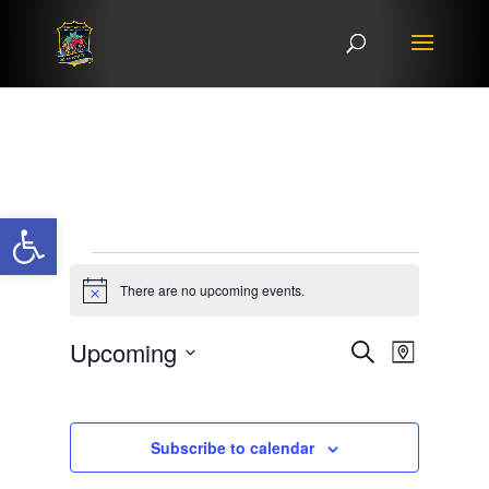
Open toolbar
Events
There are no upcoming events.
Notice
Events
Event
Upcoming
Search
Map
Views
Search
Select
Navigat
and
date.
Views
Subscribe to calendar
Navigation